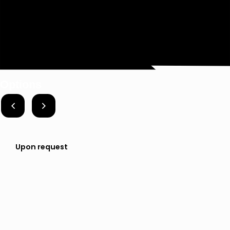
Options
Upon request