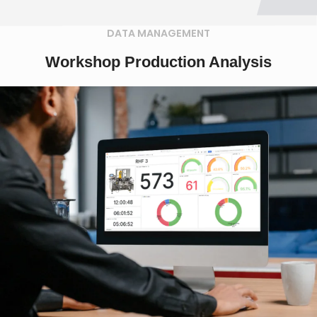
DATA MANAGEMENT
Workshop Production Analysis