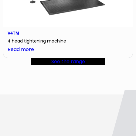
V4TM
4 head tightening machine
:
Read more
V4TM
See the range