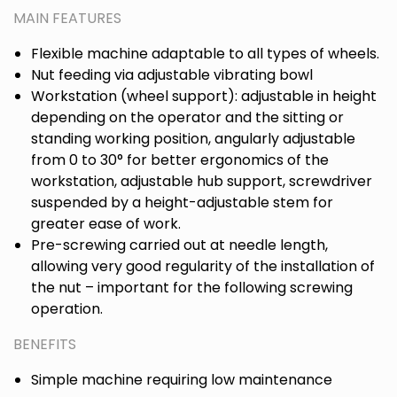
MAIN FEATURES
Flexible machine adaptable to all types of wheels.
Nut feeding via adjustable vibrating bowl
Workstation (wheel support): adjustable in height
depending on the operator and the sitting or
standing working position, angularly adjustable
from 0 to 30° for better ergonomics of the
workstation, adjustable hub support, screwdriver
suspended by a height-adjustable stem for
greater ease of work.
Pre-screwing carried out at needle length,
allowing very good regularity of the installation of
the nut – important for the following screwing
operation.
BENEFITS
Simple machine requiring low maintenance