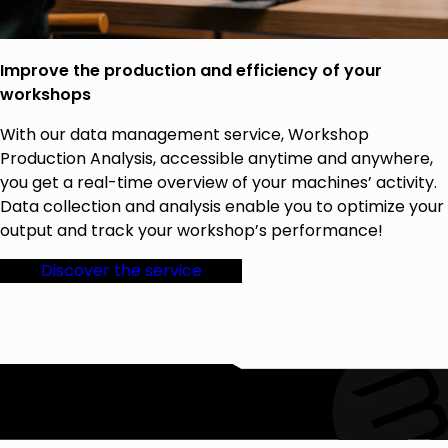
Improve the production and efficiency of your
workshops
With our data management service, Workshop
Production Analysis, accessible anytime and anywhere,
you get a real-time overview of your machines’ activity.
Data collection and analysis enable you to optimize your
output and track your workshop’s performance!
Discover the service