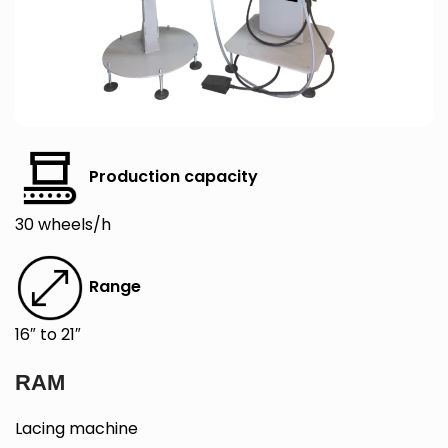
Production capacity
30 wheels/h
Range
16″ to 21″
RAM
Lacing machine