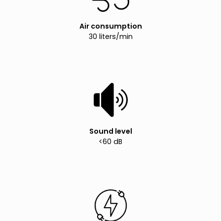
Air consumption
30 liters/min
Sound level
<60 dB