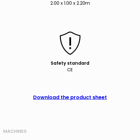
2.00 x 1.00 x 2.20m
Safety standard
CE
Download the product sheet
MACHINES