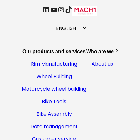
linkedin
Youtube
Instagram
TikTok
C
h
o
o
Our products and services
Who are we ?
s
e
Rim Manufacturing
About us
a
Wheel Building
l
a
Motorcycle wheel building
n
g
Bike Tools
u
Bike Assembly
a
g
Data management
e
Customer service