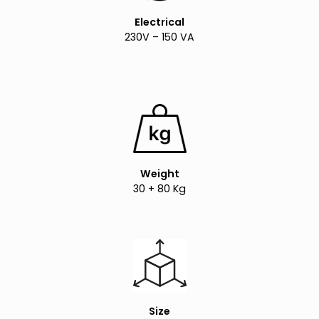
Electrical
230V – 150 VA
Weight
30 + 80 Kg
Size