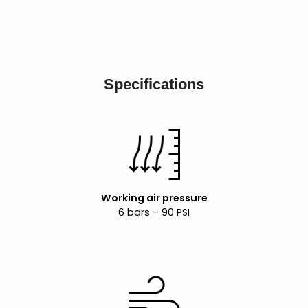
Specifications
Working air pressure
6 bars – 90 PSI