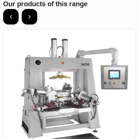
Our products of this range