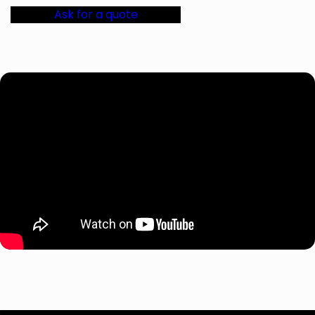
Ask for a quote