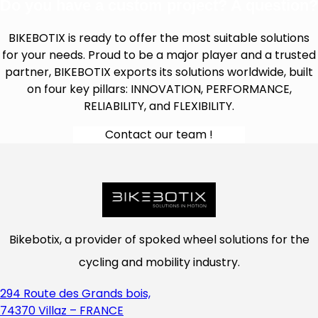
Do you have a custom project? A question?
BIKEBOTIX is ready to offer the most suitable solutions
for your needs. Proud to be a major player and a trusted
partner, BIKEBOTIX exports its solutions worldwide, built
on four key pillars: INNOVATION, PERFORMANCE,
RELIABILITY, and FLEXIBILITY.
Contact our team !
Bikebotix, a provider of spoked wheel solutions for the
cycling and mobility industry.
294 Route des Grands bois,
74370 Villaz – FRANCE