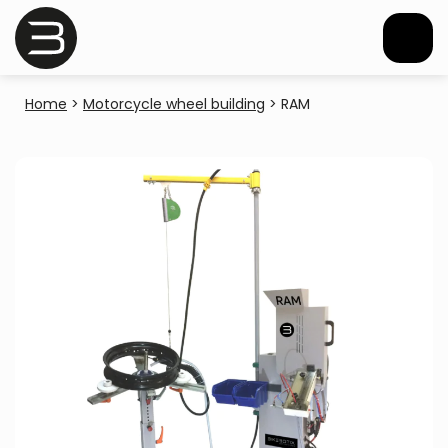
Home
>
Motorcycle wheel building
>
RAM