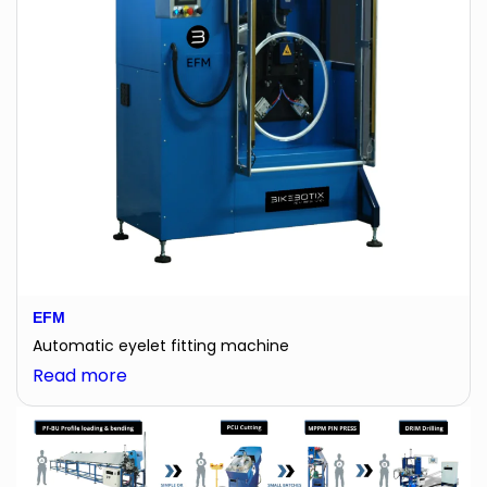
EFM
Automatic eyelet fitting machine
:
Read more
EFM