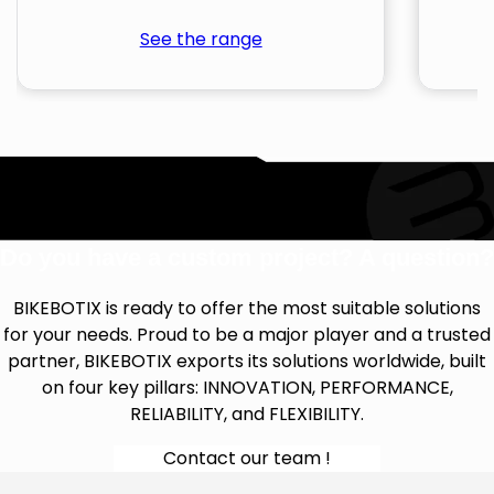
See the range
Do you have a custom project? A question?
BIKEBOTIX is ready to offer the most suitable solutions
for your needs. Proud to be a major player and a trusted
partner, BIKEBOTIX exports its solutions worldwide, built
on four key pillars: INNOVATION, PERFORMANCE,
RELIABILITY, and FLEXIBILITY.
Contact our team !