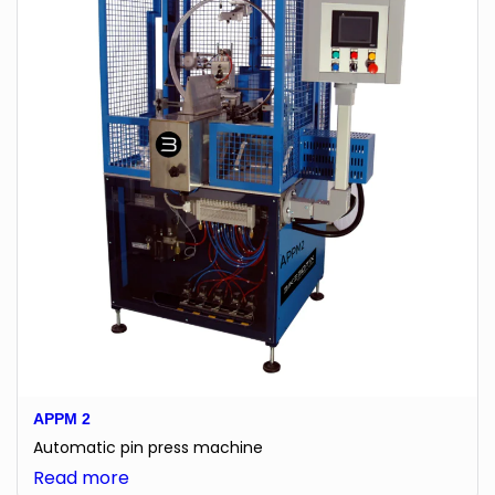
APPM 2
Automatic pin press machine
:
Read more