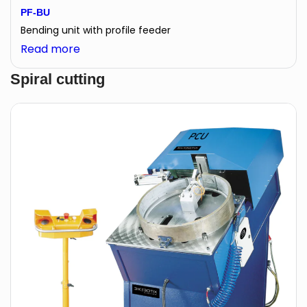
PF-BU
Bending unit with profile feeder
:
Read more
PF-
Spiral cutting
BU