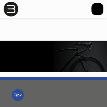
Home
>
RIM manufacturing