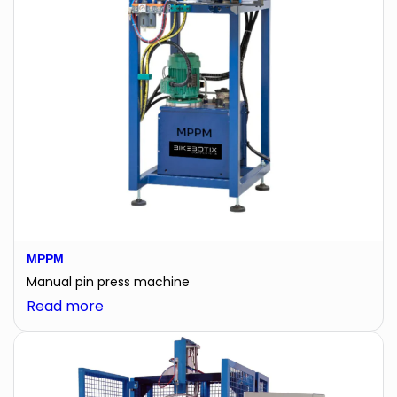
MPPM
Manual pin press machine
:
Read more
MPPM