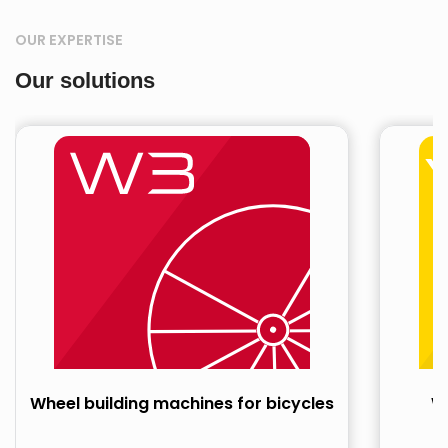
OUR EXPERTISE
Our solutions
Wheel building machines for bicycles
Wh