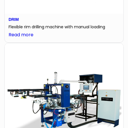
DRIM
Flexible rim drilling machine with manual loading
:
Read more
DRIM