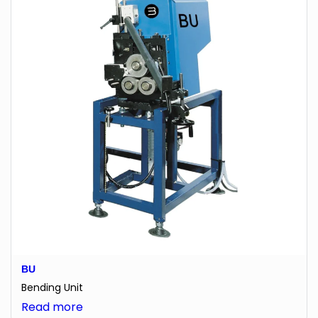
BU
Bending Unit
:
Read more