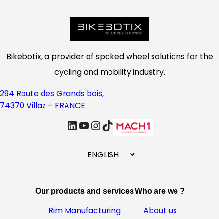
Bikebotix, a provider of spoked wheel solutions for the
cycling and mobility industry.
294 Route des Grands bois,
74370 Villaz – FRANCE
linkedin
Youtube
Instagram
TikTok
C
h
o
o
Our products and services
Who are we ?
s
e
Rim Manufacturing
About us