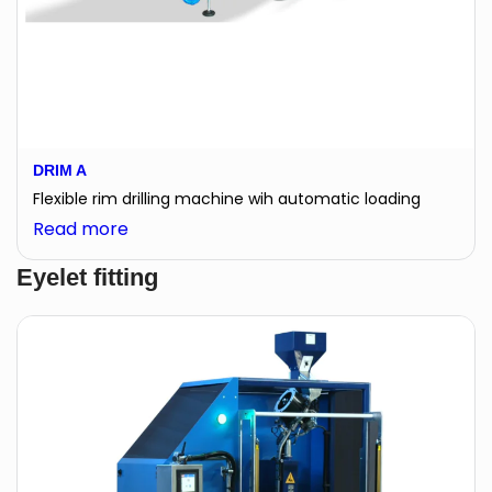
DRIM A
Flexible rim drilling machine wih automatic loading
:
Read more
DRIM
Eyelet fitting
A