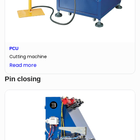
PCU
Cutting machine
:
Read more
PCU
Pin closing