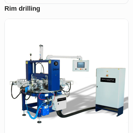
APPM
Rim drilling
2