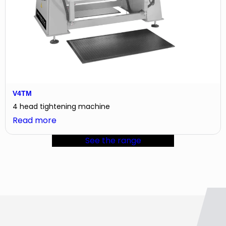
V4TM
4 head tightening machine
:
Read more
V4TM
See the range