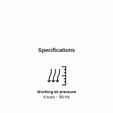
Specifications
Working air pressure
6 bars – 90 PSI