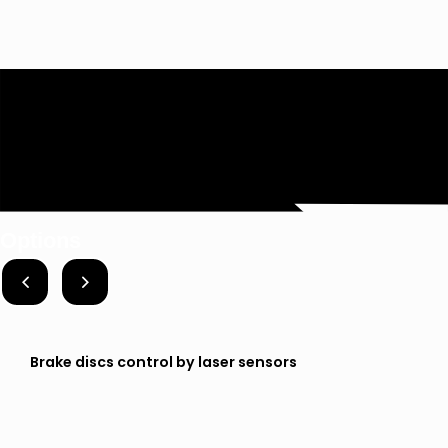
Options
Brake discs control by laser sensors