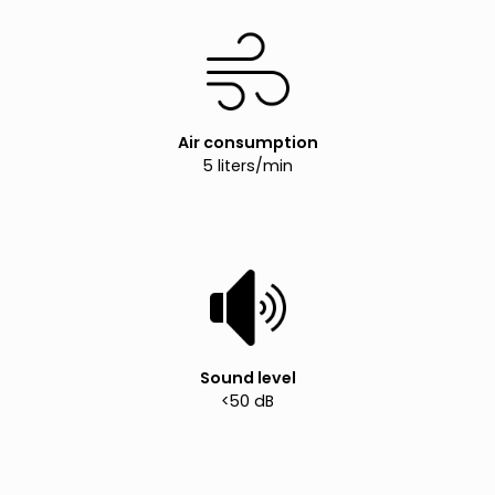
Air consumption
5 liters/min
Sound level
<50 dB