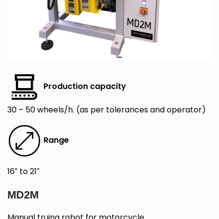
Production capacity
30 – 50 wheels/h. (as per tolerances and operator)
Range
16″ to 21″
MD2M
Manual truing robot for motorcycle