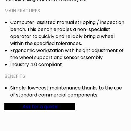
MAIN FEATURES
Computer-assisted manual stripping / inspection
bench. This bench enables a non-specialist
operator to quickly and reliably bring a wheel
within the specified tolerances.
Ergonomic workstation with height adjustment of
the wheel support and sensor assembly
Industry 4.0 compliant
BENEFITS
Simple, low-cost maintenance thanks to the use
of standard commercial components
Ask for a quote