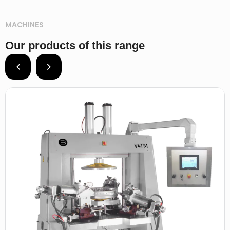
MACHINES
Our products of this range