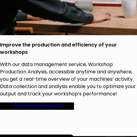
Improve the production and efficiency of your
workshops
With our data management service, Workshop
Production Analysis, accessible anytime and anywhere,
you get a real-time overview of your machines’ activity.
Data collection and analysis enable you to optimize your
output and track your workshop’s performance!
Discover the service