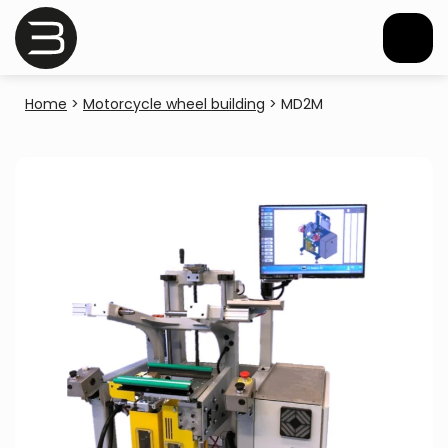
Home
>
Motorcycle wheel building
>
MD2M