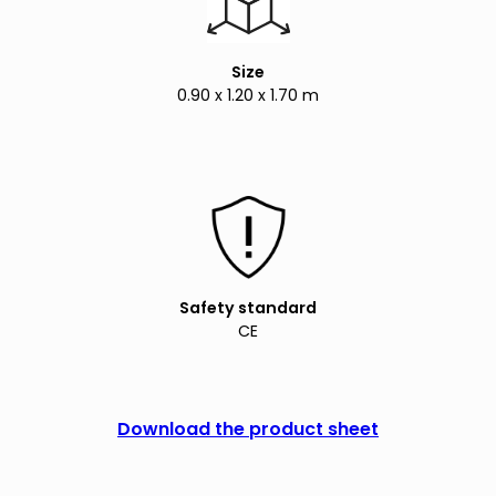
Size
0.90 x 1.20 x 1.70 m
Safety standard
CE
Download the product sheet