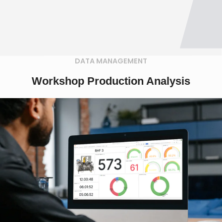
DATA MANAGEMENT
Workshop Production Analysis