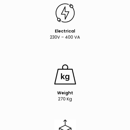
Electrical
230V – 400 VA
Weight
270 Kg