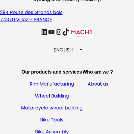
294 Route des Grands bois,
74370 Villaz – FRANCE
linkedin
Youtube
Instagram
TikTok
C
h
o
o
Our products and services
Who are we ?
s
e
Rim Manufacturing
About us
a
Wheel Building
l
a
Motorcycle wheel building
n
g
Bike Tools
u
Bike Assembly
a