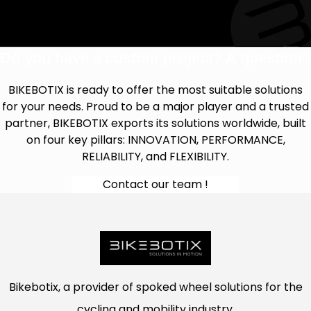
Do you have a custom project? A question?
BIKEBOTIX is ready to offer the most suitable solutions
for your needs. Proud to be a major player and a trusted
partner, BIKEBOTIX exports its solutions worldwide, built
on four key pillars: INNOVATION, PERFORMANCE,
RELIABILITY, and FLEXIBILITY.
Contact our team !
Bikebotix, a provider of spoked wheel solutions for the
cycling and mobility industry.